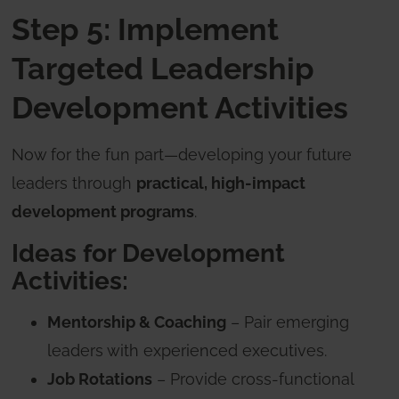
Step 5: Implement
Targeted Leadership
Development Activities
Now for the fun part—developing your future
leaders through
practical, high-impact
development programs
.
Ideas for Development
Activities:
Mentorship & Coaching
– Pair emerging
leaders with experienced executives.
Job Rotations
– Provide cross-functional