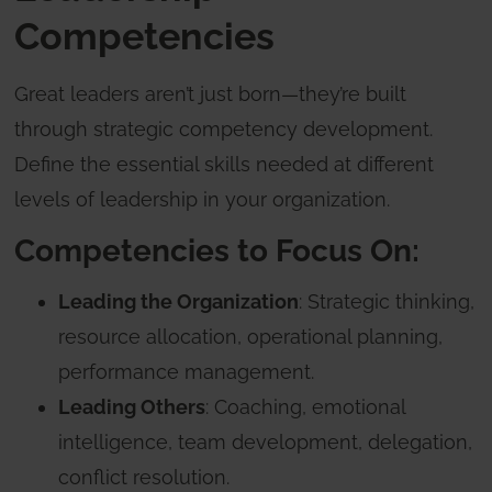
Competencies
Great leaders aren’t just born—they’re built
through strategic competency development.
Define the essential skills needed at different
levels of leadership in your organization.
Competencies to Focus On:
Leading the Organization
: Strategic thinking,
resource allocation, operational planning,
performance management.
Leading Others
: Coaching, emotional
intelligence, team development, delegation,
conflict resolution.