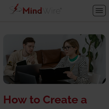
How to Create a