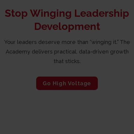
Stop Winging Leadership
Development
Your leaders deserve more than “winging it.” The
Academy delivers practical, data-driven growth
that sticks.
Go High Voltage