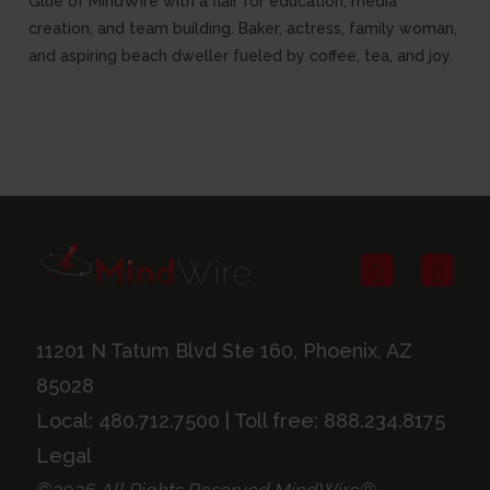
Glue of MindWire with a flair for education, media
creation, and team building. Baker, actress, family woman,
and aspiring beach dweller fueled by coffee, tea, and joy.
11201 N Tatum Blvd Ste 160, Phoenix, AZ
85028
Local:
480.712.7500
| Toll free:
888.234.8175
Legal