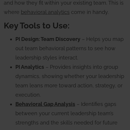
and how they fit within your existing team. This is
where
behavioral analytics
come in handy.
Key Tools to Use:
PI Design: Team Discovery
– Helps you map
out team behavioral patterns to see how
leadership styles interact.
PI Analytics
– Provides insights into group
dynamics, showing whether your leadership
team leans more toward action, strategy, or
execution.
Behavioral Gap Analysis
– Identifies gaps
between your current leadership team’s
strengths and the skills needed for future