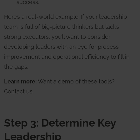
success.
Here’s a real-world example: If your leadership
team is full of big-picture thinkers but lacks
strong executors, you’ll want to consider
developing leaders with an eye for process
improvement and operational efficiency to fill in
the gaps.
Learn more:
Want a demo of these tools?
Contact us
.
Step 3: Determine Key
Leadership