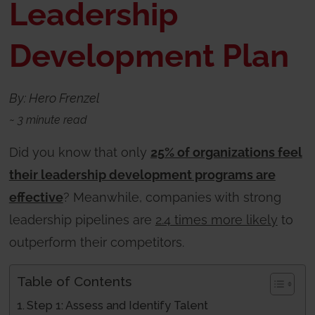
Leadership
Development Plan
By: Hero Frenzel
~
3
minute read
Did you know that only
25% of organizations feel
their leadership development programs are
effective
? Meanwhile, companies with strong
leadership pipelines are
2.4 times more likely
to
outperform their competitors.
Table of Contents
Step 1: Assess and Identify Talent