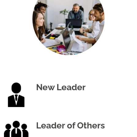
New Leader
Leader of Others