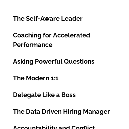
The Self-Aware Leader
Coaching for Accelerated
Performance
Asking Powerful Questions
The Modern 1:1
Delegate Like a Boss
The Data Driven Hiring Manager
Accountability and Conflict