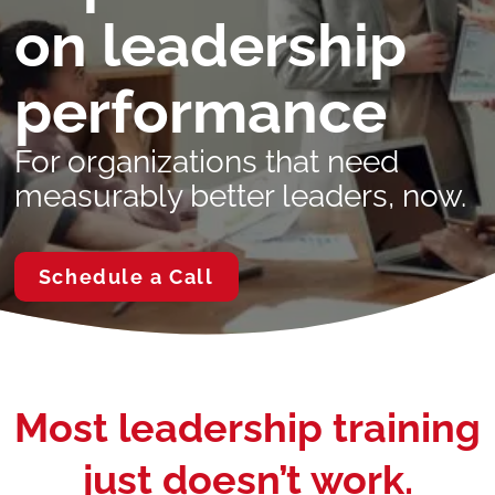
on leadership
performance
For organizations that need
measurably better leaders, now.
Schedule a Call
Most leadership training
just doesn’t work.