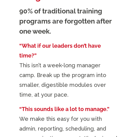
90% of traditional training
programs are forgotten after
one week.
“What if our leaders don’t have
time?”
This isn’t a week-long manager
camp. Break up the program into
smaller, digestible modules over
time, at your pace.
“This sounds like a lot to manage.”
We make this easy for you with
admin, reporting, scheduling, and