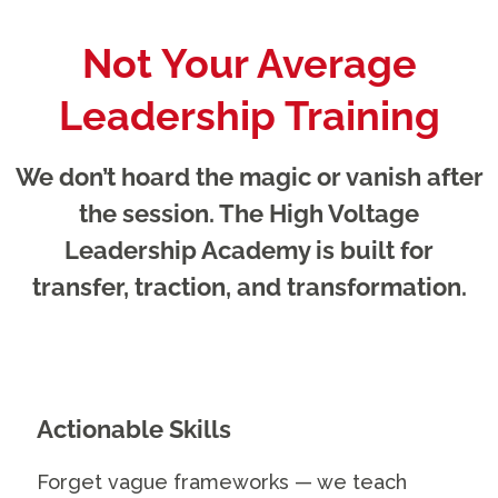
Not Your Average
Leadership Training
We don’t hoard the magic or vanish after
the session. The High Voltage
Leadership Academy is built for
transfer, traction, and transformation.
Actionable Skills
Forget vague frameworks — we teach