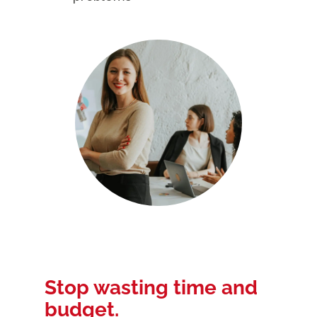
Stop wasting time and
budget.