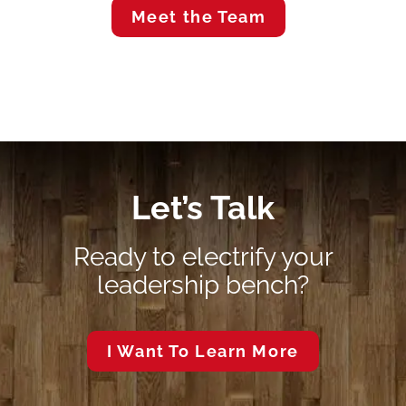
Meet the Team
Let’s Talk
Ready to electrify your
leadership bench?
I Want To Learn More