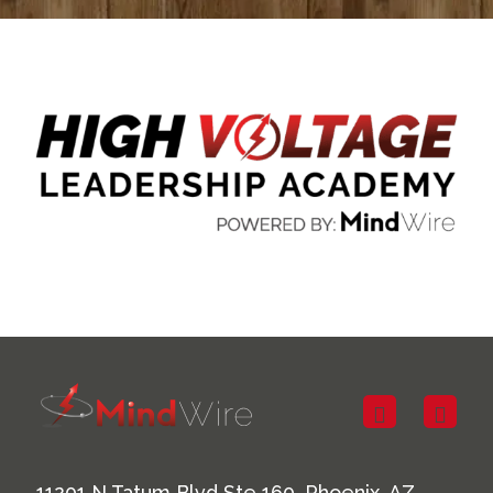
11201 N Tatum Blvd Ste 160, Phoenix, AZ