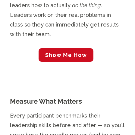
leaders how to actually
do the thing
.
Leaders work on their real problems in
class so they can immediately get results
with their team.
Show Me How
Measure What Matters
Every participant benchmarks their
leadership skills before and after — so you’ll
see where the needle moves (and by how