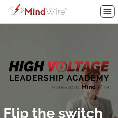
Flip the switch