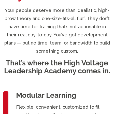
Your people deserve more than idealistic, high-
brow theory and one-size-fits-all fluff. They don’t
have time for training that’s not actionable in
their real day-to-day. You’ve got development
plans — but no time, team, or bandwidth to build
something custom.
That’s where the High Voltage
Leadership Academy comes in.
Modular Learning
Flexible, convenient, customized to fit