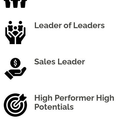
Leader of Leaders
Sales Leader
High Performer High
Potentials