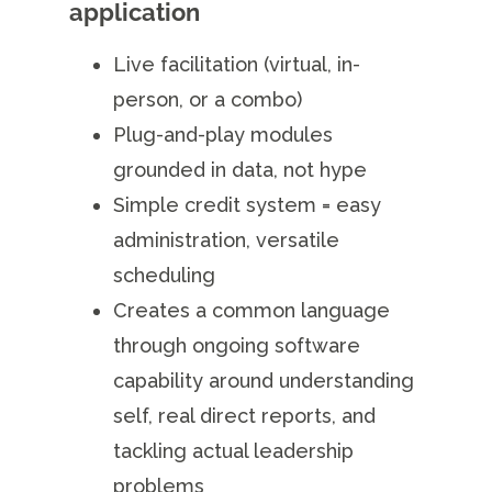
application
Live facilitation (virtual, in-
person, or a combo)
Plug-and-play modules
grounded in data, not hype
Simple credit system = easy
administration, versatile
scheduling
Creates a common language
through ongoing software
capability around understanding
self, real direct reports, and
tackling actual leadership
problems