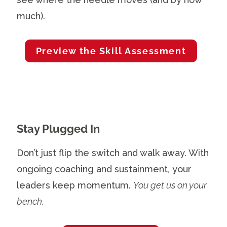
much).
Preview the Skill Assessment
Stay Plugged In
Don’t just flip the switch and walk away. With
ongoing coaching and sustainment, your
leaders keep momentum.
You get us on your
bench.