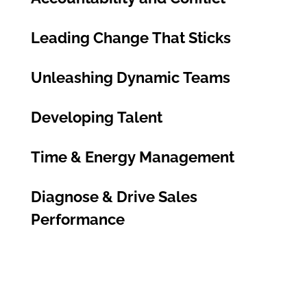
Leading Change That Sticks
Unleashing Dynamic Teams
Developing Talent
Time & Energy Management
Diagnose & Drive Sales
Performance