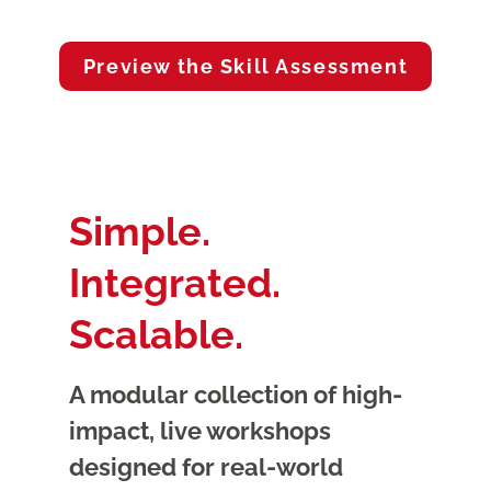
Preview the Skill Assessment
Simple.
Integrated.
Scalable.
A modular collection of high-
impact, live workshops
designed for real-world