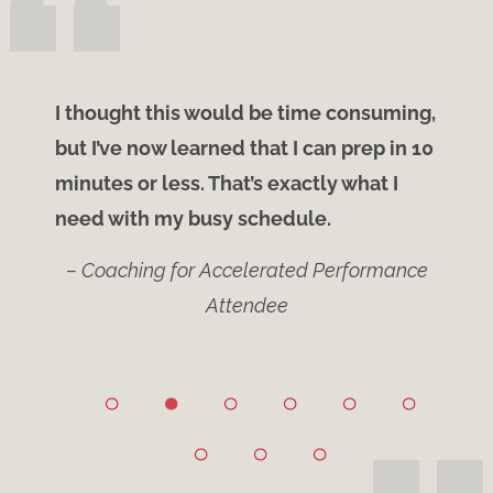
ify
I thought this would be time consuming,
Light bu
the
but I’ve now learned that I can prep in 10
is why t
te
minutes or less. That’s exactly what I
knew th
need with my busy schedule.
changed
– Coaching for Accelerated Performance
Attendee