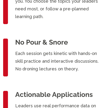
you. You choose the topics your leaders
need most, or follow a pre-planned
learning path.
No Pour & Snore
Each session gets kinetic with hands-on
skill practice and interactive discussions.
No droning lectures on theory.
Actionable Applications
Leaders use real performance data on