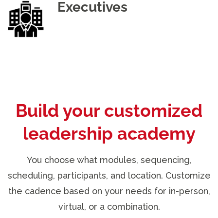
Executives
Build your customized
leadership academy
You choose what modules, sequencing,
scheduling, participants, and location. Customize
the cadence based on your needs for in-person,
virtual, or a combination.