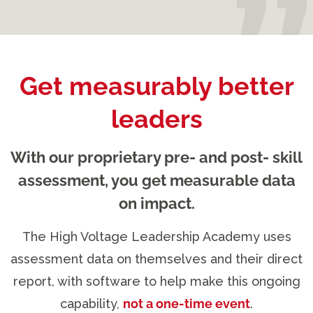
Get measurably better
leaders
With our proprietary pre- and post- skill
assessment, you get measurable data
on impact.
The High Voltage Leadership Academy uses
assessment data on themselves and their direct
report, with software to help make this ongoing
capability,
not a one-time event
.