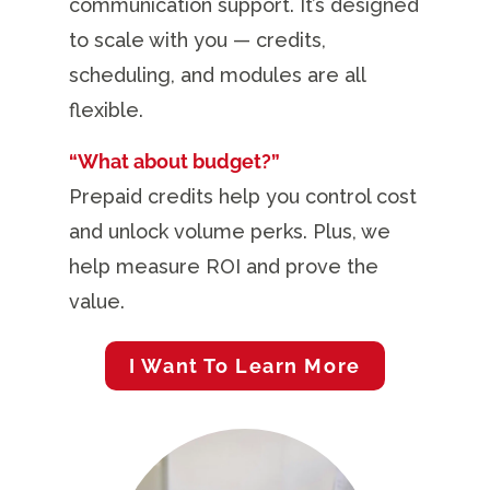
communication support. It’s designed
to scale with you — credits,
scheduling, and modules are all
flexible.
“What about budget?”
Prepaid credits help you control cost
and unlock volume perks. Plus, we
help measure ROI and prove the
value.
I Want To Learn More