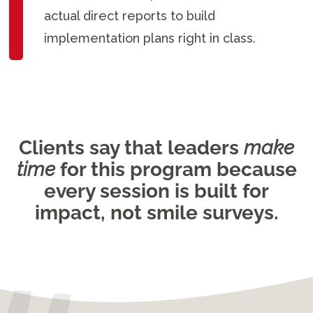
actual direct reports to build
implementation plans right in class.
Clients say that leaders
make
time
for this program because
every session is built for
impact, not smile surveys.