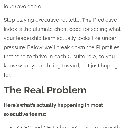
loud) avoidable.
Stop playing executive roulette.
The
Predictive
Index
is the ultimate cheat code for seeing what
your leadership team actually looks like under
pressure. Below, we’ll break down the PI profiles
that tend to thrive in each C-suite role, so you
know what you’re hiring toward, not just hoping
for.
The Real Problem
Here’s what’s actually happening in most
executive teams:
A CFO and CEO who can’t agree on growth