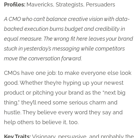
Profiles:
Mavericks, Strategists, Persuaders
A CMO who can’t balance creative vision with data-
backed execution burns budget and credibility in
equal measure. The wrong fit here leaves your brand
stuck in yesterday’s messaging while competitors
move the conversation forward.
CMOs have one job: to make everyone else look
good. Whether they’re hyping up your newest
product or pitching your brand as the “next big
thing,” they’ll need some serious charm and
hustle. They believe every word they say and
help others to believe it, too.
Key Traits:
Visionary, persuasive, and probably the