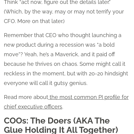
Think “act now, figure out the details later.”
(Which, by the way, may or may not terrify your
CFO. More on that later.)
Remember that CEO who thought launching a
new product during a recession was “a bold
move”? Yeah, he’s a Maverick, and it paid off
because he thrives on chaos. Some might call it
reckless in the moment, but with 20-20 hindsight
everyone will call it gutsy genius.
Read more about
the most common PI profile for
chief executive officers
.
COOs: The Doers (AKA The
Glue Holding It All Together)