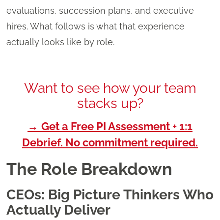
evaluations, succession plans, and executive
hires. What follows is what that experience
actually looks like by role.
Want to see how your team
stacks up?
→
Get a Free PI Assessment + 1:1
Debrief. No commitment required.
The Role Breakdown
CEOs: Big Picture Thinkers Who
Actually Deliver