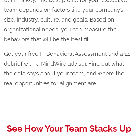
team depends on factors like your company’s
size, industry, culture, and goals. Based on
organizational needs, you can measure the
behaviors that will be the best fit.
Get your free PI Behavioral Assessment and a 1:1
debrief with a MindWire advisor. Find out what
the data says about your team, and where the
real opportunities for alignment are.
See How Your Team Stacks Up