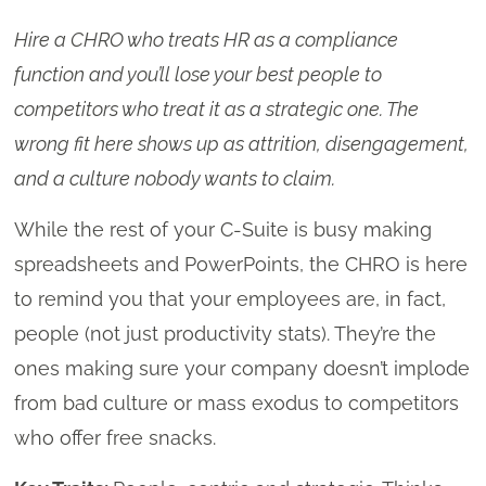
Hire a CHRO who treats HR as a compliance
function and you’ll lose your best people to
competitors who treat it as a strategic one. The
wrong fit here shows up as attrition, disengagement,
and a culture nobody wants to claim.
While the rest of your C-Suite is busy making
spreadsheets and PowerPoints, the CHRO is here
to remind you that your employees are, in fact,
people (not just productivity stats). They’re the
ones making sure your company doesn’t implode
from bad culture or mass exodus to competitors
who offer free snacks.