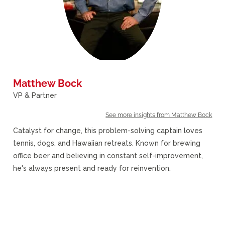
Matthew Bock
VP & Partner
See more insights from Matthew Bock
Catalyst for change, this problem-solving captain loves
tennis, dogs, and Hawaiian retreats. Known for brewing
office beer and believing in constant self-improvement,
he's always present and ready for reinvention.