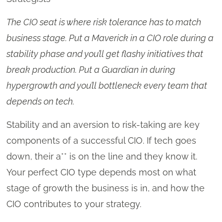
The CIO seat is where risk tolerance has to match
business stage. Put a Maverick in a CIO role during a
stability phase and you’ll get flashy initiatives that
break production. Put a Guardian in during
hypergrowth and you’ll bottleneck every team that
depends on tech.
Stability and an aversion to risk-taking are key
components of a successful CIO. If tech goes
down, their a** is on the line and they know it.
Your perfect CIO type depends most on what
stage of growth the business is in, and how the
CIO contributes to your strategy.