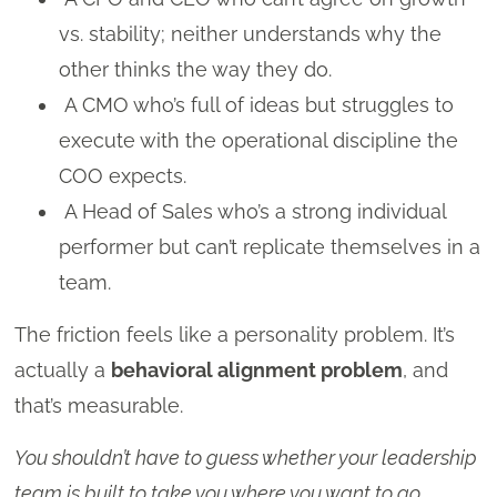
vs. stability; neither understands why the
other thinks the way they do.
A CMO who’s full of ideas but struggles to
execute with the operational discipline the
COO expects.
A Head of Sales who’s a strong individual
performer but can’t replicate themselves in a
team.
The friction feels like a personality problem. It’s
actually a
behavioral alignment problem
, and
that’s measurable.
You shouldn’t have to guess whether your leadership
team is built to take you where you want to go.