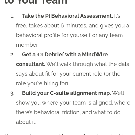
Take the PI Behavioral Assessment.
It’s
free, takes about 6 minutes, and gives you a
behavioral profile for yourself or any team
member.
Get a 1:1 Debrief with a MindWire
consultant.
We’ll walk through what the data
says about fit for your current role (or the
role you’re hiring for).
Build your C-suite alignment map.
We’ll
show you where your team is aligned, where
there’s behavioral friction, and what to do
about it.