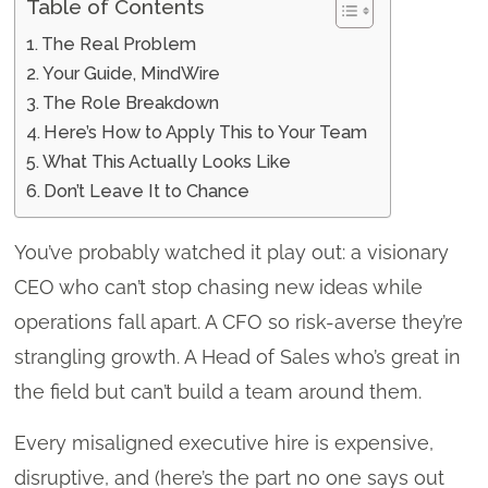
Table of Contents
The Real Problem
Your Guide, MindWire
The Role Breakdown
Here’s How to Apply This to Your Team
What This Actually Looks Like
Don’t Leave It to Chance
You’ve probably watched it play out: a visionary
CEO who can’t stop chasing new ideas while
operations fall apart. A CFO so risk-averse they’re
strangling growth. A Head of Sales who’s great in
the field but can’t build a team around them.
Every misaligned executive hire is expensive,
disruptive, and (here’s the part no one says out