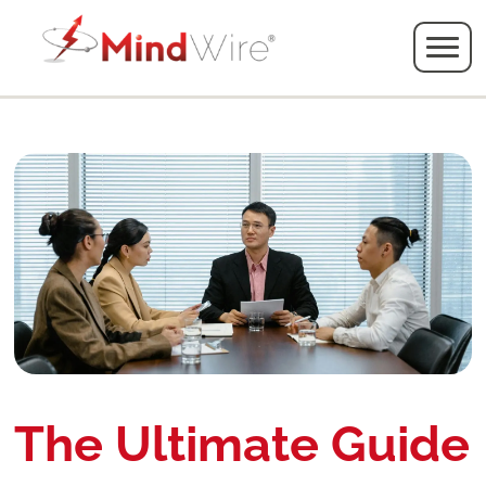
The Ultimate Guide