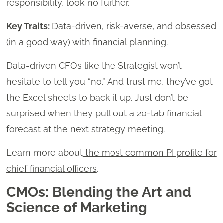
responsibility, look no further.
Key Traits:
Data-driven, risk-averse, and obsessed
(in a good way) with financial planning.
Data-driven CFOs like the Strategist won’t
hesitate to tell you “no.” And trust me, they’ve got
the Excel sheets to back it up. Just don’t be
surprised when they pull out a 20-tab financial
forecast at the next strategy meeting.
Learn more about
the most common PI profile for
chief financial officers
.
CMOs: Blending the Art and
Science of Marketing