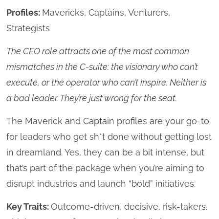
Profiles:
Mavericks, Captains, Venturers,
Strategists
The CEO role attracts one of the most common
mismatches in the C-suite: the visionary who can’t
execute, or the operator who can’t inspire. Neither is
a bad leader. They’re just wrong for the seat.
The Maverick and Captain profiles are your go-to
for leaders who get sh*t done without getting lost
in dreamland. Yes, they can be a bit intense, but
that’s part of the package when you’re aiming to
disrupt industries and launch “bold” initiatives.
Key Traits:
Outcome-driven, decisive, risk-takers.