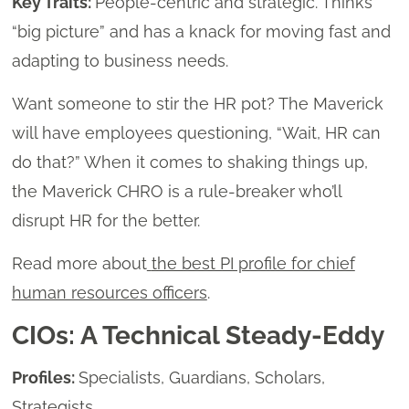
Key Traits:
People-centric and strategic. Thinks
“big picture” and has a knack for moving fast and
adapting to business needs.
Want someone to stir the HR pot? The Maverick
will have employees questioning, “Wait, HR can
do that?” When it comes to shaking things up,
the Maverick CHRO is a rule-breaker who’ll
disrupt HR for the better.
Read more about
the best PI profile for chief
human resources officers
.
CIOs: A Technical Steady-Eddy
Profiles:
Specialists, Guardians, Scholars,
Strategists