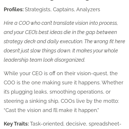
Profiles:
Strategists, Captains, Analyzers
Hire a COO who can’t translate vision into process,
and your CEO’s best ideas die in the gap between
strategy deck and daily execution. The wrong fit here
doesn’t just slow things down. It makes your whole
leadership team look disorganized.
While your CEO is off on their vision-quest, the
COO is the one making sure it happens. Whether
it’s plugging leaks, smoothing operations, or
steering a sinking ship, COOs live by the motto:
“Cast the vision and I’ll make it happen.”
Key Traits:
Task-oriented, decisive, spreadsheet-