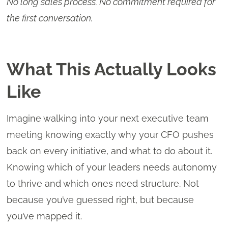
No long sales process. No commitment required for
the first conversation.
What This Actually Looks
Like
Imagine walking into your next executive team
meeting knowing exactly why your CFO pushes
back on every initiative, and what to do about it.
Knowing which of your leaders needs autonomy
to thrive and which ones need structure. Not
because you’ve guessed right, but because
you’ve mapped it.