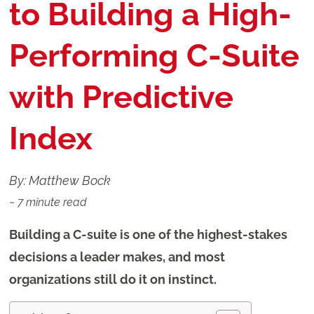
to Building a High-
Performing C-Suite
with Predictive
Index
By: Matthew Bock
~
7
minute read
Building a C-suite is one of the highest-stakes
decisions a leader makes, and most
organizations still do it on instinct.