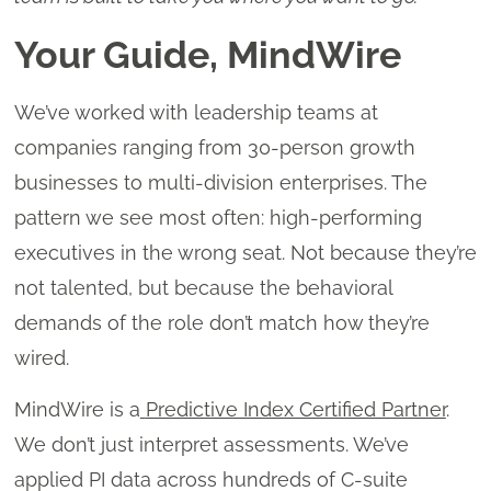
Your Guide, MindWire
We’ve worked with leadership teams at
companies ranging from 30-person growth
businesses to multi-division enterprises. The
pattern we see most often: high-performing
executives in the wrong seat. Not because they’re
not talented, but because the behavioral
demands of the role don’t match how they’re
wired.
MindWire is a
Predictive Index Certified Partner
.
We don’t just interpret assessments. We’ve
applied PI data across hundreds of C-suite