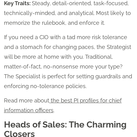
Key Traits:
Steady, detail-oriented, task-focused,
technically-minded, and analytical. Most likely to
memorize the rulebook, and enforce it.
If you need a CIO with a tad more risk tolerance
and a stomach for changing paces, the Strategist
will be more at home with you. Traditional,
matter-of-fact, no-nonsense more your type?
The Specialist is perfect for setting guardrails and
enforcing no-tolerance policies.
Read more about
the best PI profiles for chief
information officers
.
Heads of Sales: The Charming
Closers