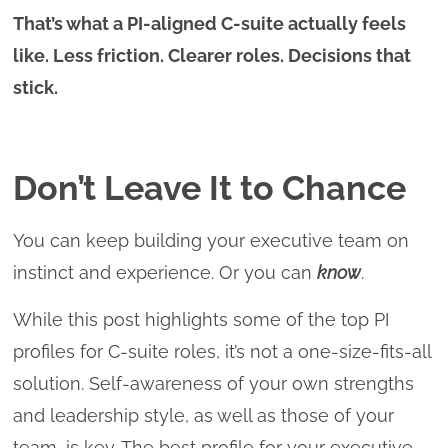
That’s what a PI-aligned C-suite actually feels
like. Less friction. Clearer roles. Decisions that
stick.
Don’t Leave It to Chance
You can keep building your executive team on
instinct and experience. Or you can
know
.
While this post highlights some of the top PI
profiles for C-suite roles, it’s not a one-size-fits-all
solution. Self-awareness of your own strengths
and leadership style, as well as those of your
team, is key. The best profile for your executive