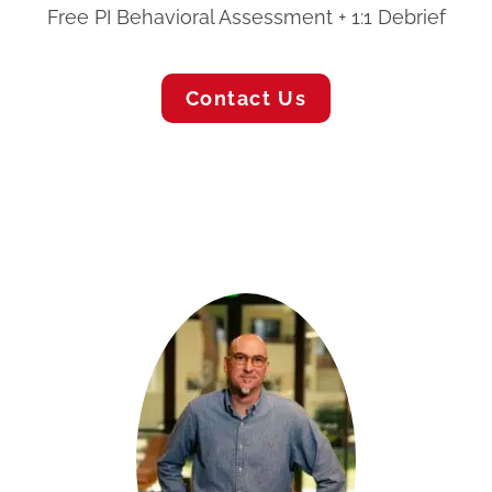
Free PI Behavioral Assessment + 1:1 Debrief
Contact Us