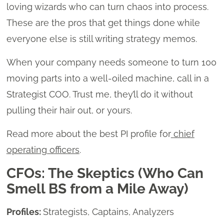
loving wizards who can turn chaos into process.
These are the pros that get things done while
everyone else is still writing strategy memos.
When your company needs someone to turn 100
moving parts into a well-oiled machine, call in a
Strategist COO. Trust me, they’ll do it without
pulling their hair out, or yours.
Read more about the best PI profile for
chief
operating officers
.
CFOs: The Skeptics (Who Can
Smell BS from a Mile Away)
Profiles:
Strategists, Captains, Analyzers