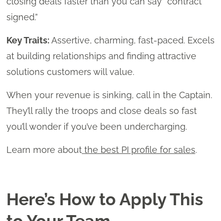
closing deals faster than you can say “contract
signed.”
Key Traits:
Assertive, charming, fast-paced. Excels
at building relationships and finding attractive
solutions customers will value.
When your revenue is sinking, call in the Captain.
They’ll rally the troops and close deals so fast
you’ll wonder if you’ve been undercharging.
Learn more about
the best PI profile for sales
.
Here’s How to Apply This
to Your Team