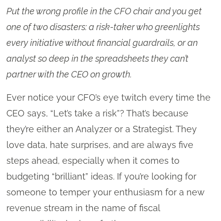
Put the wrong profile in the CFO chair and you get
one of two disasters: a risk-taker who greenlights
every initiative without financial guardrails, or an
analyst so deep in the spreadsheets they can’t
partner with the CEO on growth.
Ever notice your CFO’s eye twitch every time the
CEO says, “Let’s take a risk”? That’s because
they’re either an Analyzer or a Strategist. They
love data, hate surprises, and are always five
steps ahead, especially when it comes to
budgeting “brilliant” ideas. If you’re looking for
someone to temper your enthusiasm for a new
revenue stream in the name of fiscal