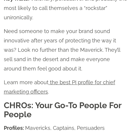
most likely to call themselves a “rockstar”
unironically.
Need someone to make your brand sound
innovative after years of protecting the way it
was? Look no further than the Maverick. They’ll
sell sand in the desert and make everyone
around them feel good about it.
Learn more about
the best PI profile for chief
marketing officers
.
CHROs: Your Go-To People For
People
Profiles:
Mavericks, Captains, Persuaders