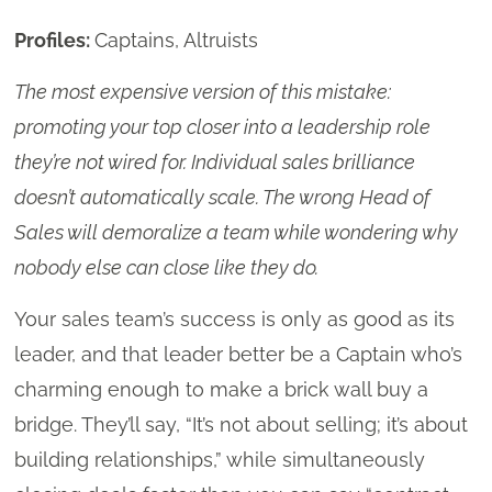
Profiles:
Captains, Altruists
The most expensive version of this mistake:
promoting your top closer into a leadership role
they’re not wired for. Individual sales brilliance
doesn’t automatically scale. The wrong Head of
Sales will demoralize a team while wondering why
nobody else can close like they do.
Your sales team’s success is only as good as its
leader, and that leader better be a Captain who’s
charming enough to make a brick wall buy a
bridge. They’ll say, “It’s not about selling; it’s about
building relationships,” while simultaneously