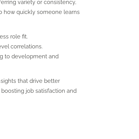
erring variety or consistency,
te to how quickly someone learns
ss role fit.
vel correlations.
ing to development and
nsights that drive better
, boosting job satisfaction and