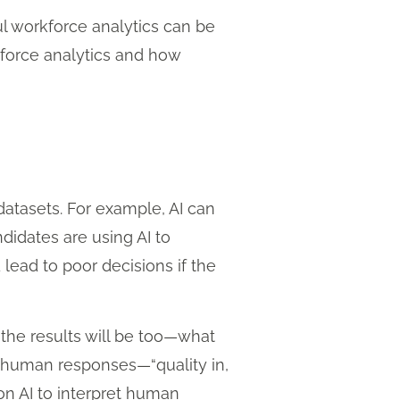
l workforce analytics can be
kforce analytics and how
datasets. For example, AI can
didates are using AI to
 lead to poor decisions if the
, the results will be too—what
l human responses—“quality in,
on AI to interpret human