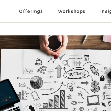
Offerings
Workshops
Insi