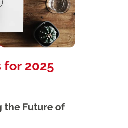
 for 2025
 the Future of