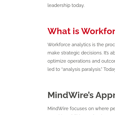
leadership today.
What is Workfor
Workforce analytics is the pro
make strategic decisions. It’s a
optimize operations and outco
led to “analysis paralysis.” Toda
MindWire’s Appr
MindWire focuses on where peo