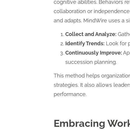
cognitive abilities. Behaviors 
collaboration or independence, 
and adapts. MindWire uses a s
Collect and Analyze:
Gathe
Identify Trends:
Look for p
Continuously Improve:
App
succession planning.
This method helps organization
strategies. It also allows leade
performance.
Embracing Work