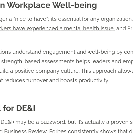
on Workplace Well-being
r a “nice to have”; it’s essential for any organizatio
rkers have experienced a mental health issue
, and 8
ations understand engagement and well-being by comb
ng strength-based assessments helps leaders and emp
 build a positive company culture. This approach allo
t reduces turnover and boosts productivity.
 for DE&I
n (DE&I) may be a buzzword, but it’s actually a proven 
d Business Review
,
Forbes
consistently shows that d