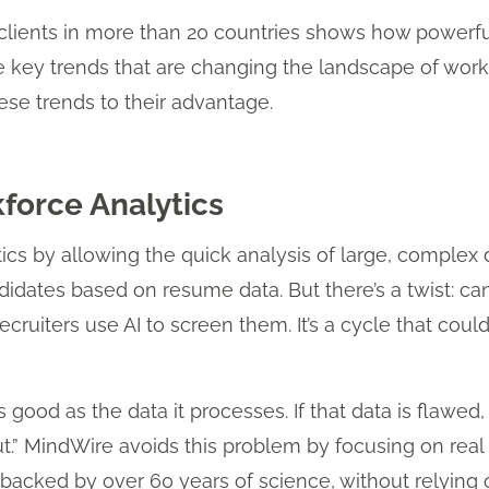
clients in more than 20 countries shows how powerfu
e key trends that are changing the landscape of wor
se trends to their advantage.
kforce Analytics
ics by allowing the quick analysis of large, complex 
idates based on resume data. But there’s a twist: can
ruiters use AI to screen them. It’s a cycle that could
as good as the data it processes. If that data is flawed
ut.” MindWire avoids this problem by focusing on rea
a backed by over 60 years of science, without relying 