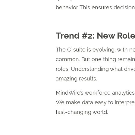
behavior. This ensures decision
Trend #2: New Roles
The
C-suite is evolving
, with n
common. But one thing remains 
roles. Understanding what dri
amazing results.
MindWire’s workforce analytic
We make data easy to interpret
fast-changing world.