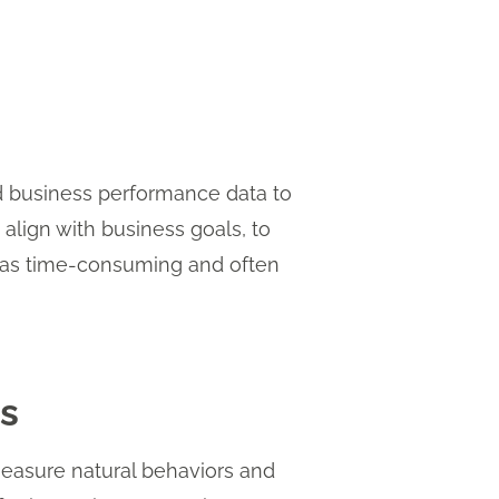
nd business performance data to
 align with business goals, to
 was time-consuming and often
s
easure natural behaviors and