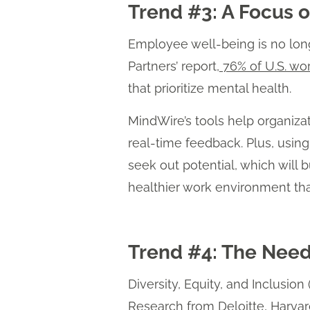
Trend #3: A Focus 
Employee well-being is no longe
Partners’ report,
76% of U.S. wo
that prioritize mental health.
MindWire’s tools help organiz
real-time feedback. Plus, usi
seek out potential, which will
healthier work environment tha
Trend #4: The Need
Diversity, Equity, and Inclusio
Research from
Deloitte
,
Harvar