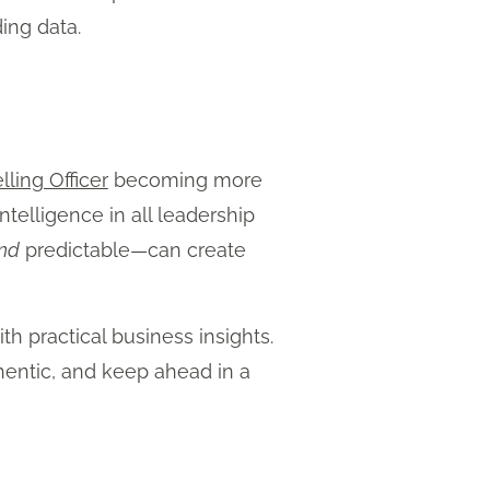
ing data.
lling Officer
becoming more
telligence in all leadership
nd
predictable—can create
th practical business insights.
hentic, and keep ahead in a