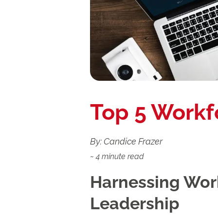
Top 5 Workf
By: Candice Frazer
~
4
minute read
Harnessing Work
Leadership