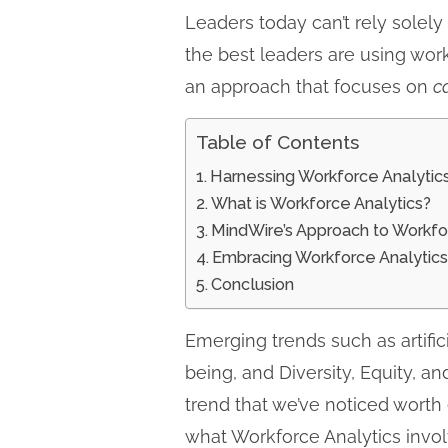
Leaders today can’t rely solel
the best leaders are using work
an approach that focuses on
c
Table of Contents
Harnessing Workforce Analytics
What is Workforce Analytics?
MindWire’s Approach to Workfo
Embracing Workforce Analytic
Conclusion
Emerging trends such as artific
being, and Diversity, Equity, a
trend that we’ve noticed worth 
what Workforce Analytics invol