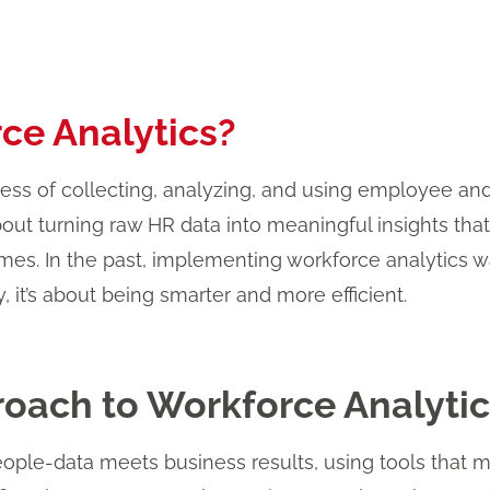
ce Analytics?
cess of collecting, analyzing, and using employee a
bout turning raw HR data into meaningful insights that
mes. In the past, implementing workforce analytics
y, it’s about being smarter and more efficient.
oach to Workforce Analytic
ple-data meets business results, using tools that m