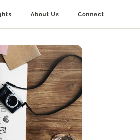
ghts
About Us
Connect