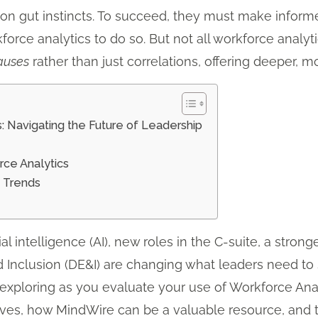
y on gut instincts. To succeed, they must make infor
force analytics to do so. But not all workforce analy
auses
rather than just correlations, offering deeper, m
: Navigating the Future of Leadership
rce Analytics
s Trends
ial intelligence (AI), new roles in the C-suite, a stro
nd Inclusion (DE&I) are changing what leaders need to
exploring as you evaluate your use of Workforce Analyt
ves, how MindWire can be a valuable resource, and t