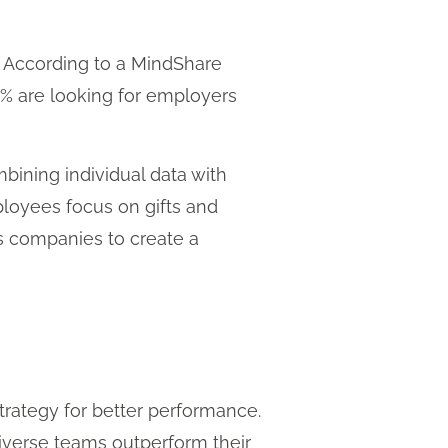
n. According to a MindShare
1% are looking for employers
ining individual data with
loyees focus on gifts and
ws companies to create a
strategy for better performance.
iverse teams outperform their