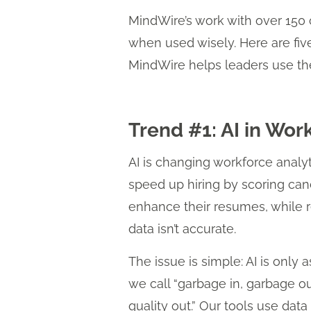
MindWire’s work with over 150 
when used wisely. Here are fiv
MindWire helps leaders use the
Trend #1: AI in Wor
AI is changing workforce analyt
speed up hiring by scoring cand
enhance their resumes, while rec
data isn’t accurate.
The issue is simple: AI is only 
we call “garbage in, garbage o
quality out.” Our tools use dat