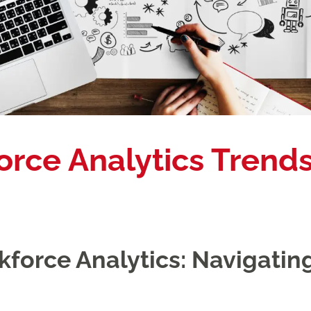
orce Analytics Trends
force Analytics: Navigating