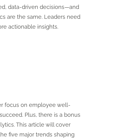
med, data-driven decisions—and
tics are the same. Leaders need
ore actionable insights.
nger focus on employee well-
 succeed. Plus, there is a bonus
ics. This article will cover
he five major trends shaping