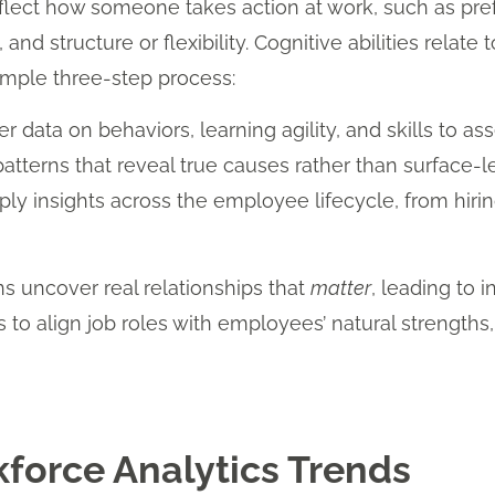
reflect how someone takes action at work, such as pref
and structure or flexibility. Cognitive abilities rela
imple three-step process:
r data on behaviors, learning agility, and skills to asse
atterns that reveal true causes rather than surface-le
ly insights across the employee lifecycle, from hir
s uncover real relationships that
matter
, leading to i
rs to align job roles with employees’ natural strengths
force Analytics Trends