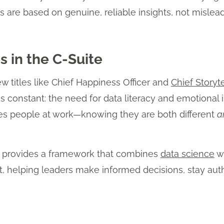
s are based on genuine, reliable insights, not mislead
 in the C-Suite
ew titles like Chief Happiness Officer and
Chief Storyte
constant: the need for data literacy and emotional in
ves people at work—knowing they are both different
a
s provides a framework that combines
data science
wi
, helping leaders make informed decisions, stay aut