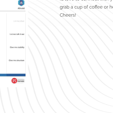
grab a cup of coffee or h
Cheers!