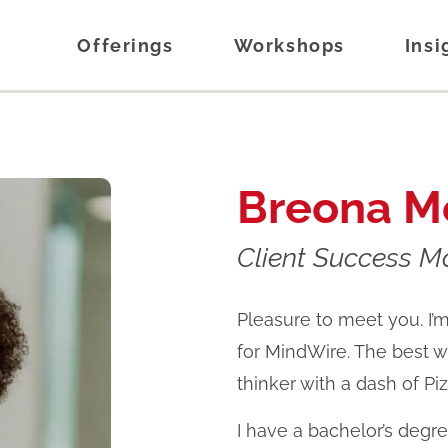
Offerings
Workshops
Insi
Breona M
Client Success 
Pleasure to meet you. I
for MindWire. The best wa
thinker with a dash of Pi
I have a bachelor’s degr