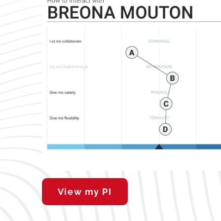
View my PI