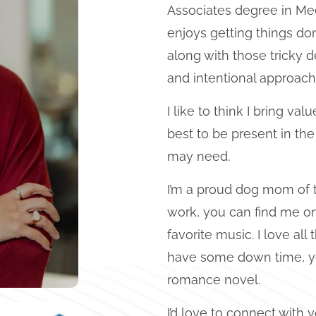
Associates degree in Mee
enjoys getting things don
along with those tricky 
and intentional approach 
I like to think I bring va
best to be present in th
may need.
I’m a proud dog mom of 
work, you can find me on
favorite music. I love all
have some down time, you
romance novel.
I’d love to connect with