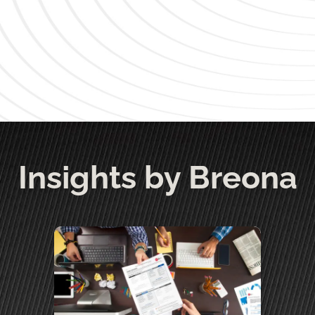
Insights by Breona