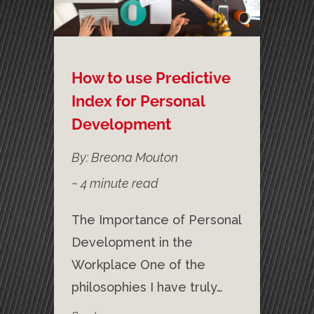
How to use Predictive
Index for Personal
Development
By: Breona Mouton
~
4
minute read
The Importance of Personal
Development in the
Workplace One of the
philosophies I have truly…