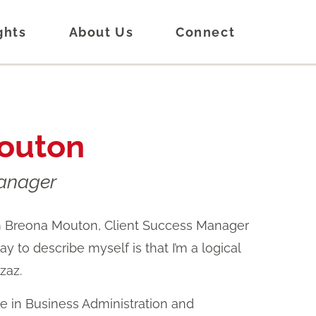
ghts
About Us
Connect
outon
Manager
’m Breona Mouton, Client Success Manager
y to describe myself is that I’m a logical
zzaz.
ee in Business Administration and