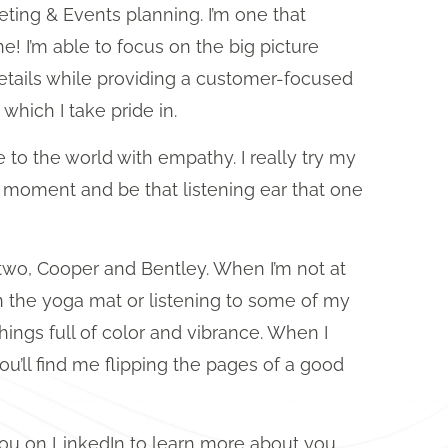
ting & Events planning. I’m one that
e! I’m able to focus on the big picture
details while providing a customer-focused
which I take pride in.
lue to the world with empathy. I really try my
e moment and be that listening ear that one
two, Cooper and Bentley. When I’m not at
 the yoga mat or listening to some of my
 things full of color and vibrance. When I
’ll find me flipping the pages of a good
 you on LinkedIn to learn more about you,