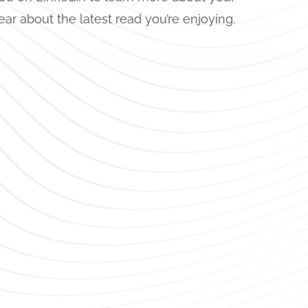
ear about the latest read you’re enjoying.