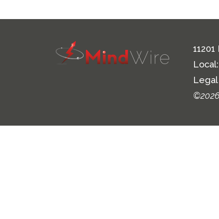
11201
Local
Legal
©2026 